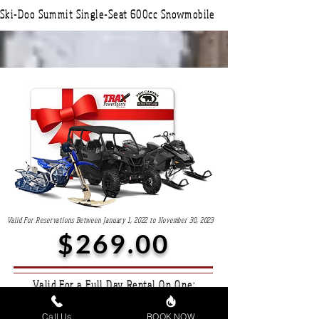
Ski-Doo Summit Single-Seat 600cc Snowmobile
Valid For Reservations Between January 1, 2022 to November 30, 2023
$269.00
Valid For a Full Day Rental On One:
Maverick Sport Two or Four-Seater Side By Side
Call Us
BOOK NOW