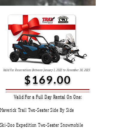
Valid For Reservations Between January 1, 2022 to November 30, 2023
$169.00
Valid For a Full Day Rental On One:
Maverick Trail Two-Seater Side By Side
Ski-Doo Expedition Two-Seater Snowmobile