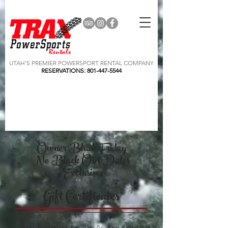
UTAH'S PREMIER POWERSPORT RENTAL COMPANY
RESERVATIONS:
801-447-5544
Owner Black Friday
No Black Out Dates
Exclusive
Gift Certificates
Does Not Include Tax, Gas, Oil, Gear Rental,