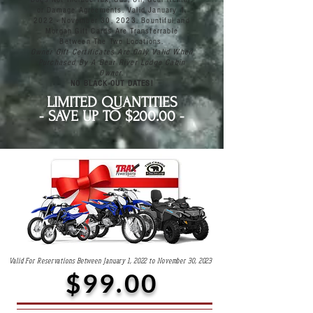
or Damage Agreements. Valid January 1,
2022 - November 30, 2023. Bountiful and
Morgan Gift Cards Are Transferrable
Between The Two Locations.
Owner Gift Certificates Are Only Valid When
Purchased By A Bear River Lodge Cabin
Owner.
NO BLACK-OUT DATES!
LIMITED QUANTITIES
- SAVE UP TO $200.00 -
Valid For Reservations Between January 1, 2022 to November 30, 2023
$99.00