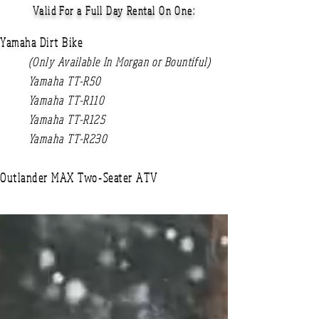
Valid For a Full Day Rental On One:
Yamaha Dirt Bike
(Only Available In Morgan or Bountiful)
Yamaha TT-R50
Yamaha TT-R110
Yamaha TT-R125
Yamaha TT-R230
Outlander MAX Two-Seater
ATV