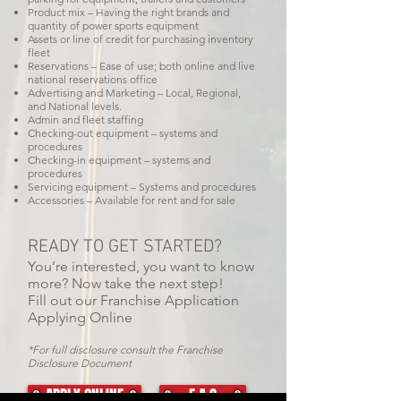
Product mix – Having the right brands and
quantity of power sports equipment
Assets or line of credit for purchasing inventory
fleet
Reservations – Ease of use; both online and live
national reservations office
Advertising and Marketing – Local, Regional,
and National levels.
Admin and fleet staffing
Checking-out equipment – systems and
procedures
Checking-in equipment – systems and
procedures
Servicing equipment – Systems and procedures
Accessories – Available for rent and for sale
READY TO GET STARTED?
You’re interested, you want to know
more? Now take the next step!
Fill out our Franchise Application
Applying Online
*For full disclosure consult the Franchise
Disclosure Document
APPLY ONLINE
F A Q