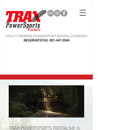
UTAH'S PREMIER POWERSPORT RENTAL COMPANY
RESERVATIONS:
801-447-5544
FRANCHISE
OPPORTUNITIES
TRAX POWERSPORTS
RENTALS
® IS