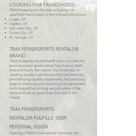
LOOKING FOR FRANCHISEES
TRAX PowerSports Rentals is looking for
qualified Franchisees in the following locations:
Logan, UT
Ogden, UT
Salt Lake City, UT
Cedar City, UT
St. George, UT
TRAX POWERSPORTS
RENTALS
®
BRAND
TRAX PowerSports Rentals® vision is to be the
premier power sports rental franchise in Utah,
and eventually the nation. Our emphasis on
creating quality experiences for customers by
providing top quality equipment, fair practices,
ease of reserving and checking out equipment,
and competitive pricing are just some of the
items that set us apart from the rest of the
crowd.
TRAX POWERSPORTS
RENTALS
FULFILLS YOUR
®
PERSONAL VISION
Owning a TRAX PowerSports Franchise will