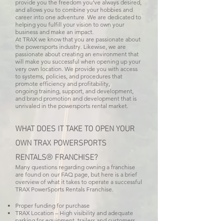
provide you the freedom you’ve always desired,
and allows you to combine your hobbies and
career into one adventure. We are dedicated to
helping you fulfill your vision to own your
business and make an impact.
At TRAX we know that you are passionate about
the powersports industry. Likewise, we are
passionate about creating an environment that
will make you successful when opening up your
very own location. We provide you with access
to systems, policies, and procedures that
promote efficiency and profitability,
ongoing training, support, and development,
and brand promotion and development that is
unrivaled in the powersports rental market.
WHAT DOES IT TAKE TO OPEN YOUR
OWN
TRAX POWERSPORTS
RENTALS
FRANCHISE?
®
Many questions regarding owning a franchise
are found on our FAQ page, but here is a brief
overview of what it takes to operate a successful
TRAX PowerSports Rentals Franchise.
Proper funding for purchase
TRAX Location – High visibility and adequate
parking for equipment, trailers and customers