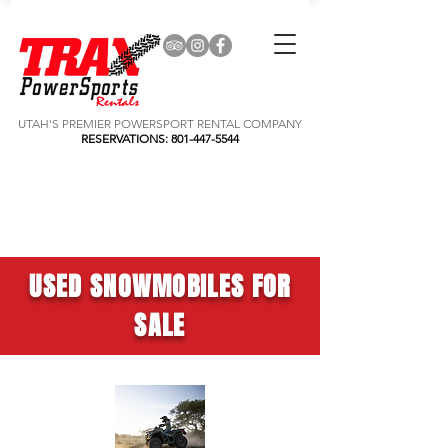
UTAH'S PREMIER POWERSPORT RENTAL COMPANY
RESERVATIONS:
801-447-5544
USED SNOWMOBILES FOR
SALE