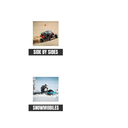
SIDE BY SIDES
SNOWMOBILES