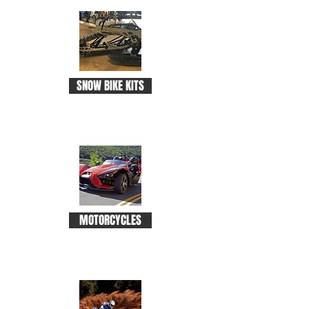
SNOW BIKE KITS
MOTORCYCLES