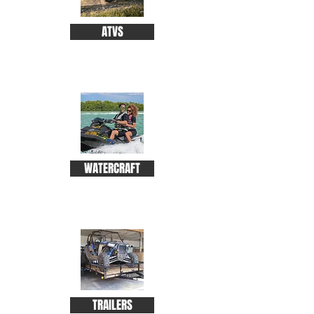
ATVS
WATERCRAFT
TRAILERS