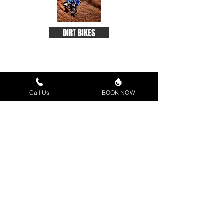
DIRT BIKES
Call Us
BOOK NOW
ACCESSORIES